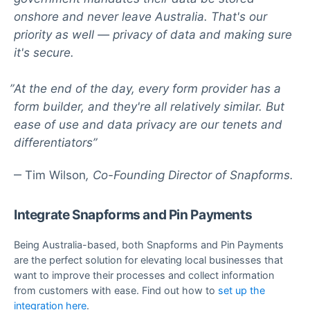
onshore and never leave Australia. That's our
priority as well — privacy of data and making sure
it's secure.
At the end of the day, every form provider has a
form builder, and they're all relatively similar. But
ease of use and data privacy are our tenets and
differentiators
Tim Wilson
Co-Founding Director of Snapforms.
Integrate Snapforms and Pin Payments
Being Australia-based, both Snapforms and Pin Payments
are the perfect solution for elevating local businesses that
want to improve their processes and collect information
from customers with ease. Find out how to
set up the
integration here
.