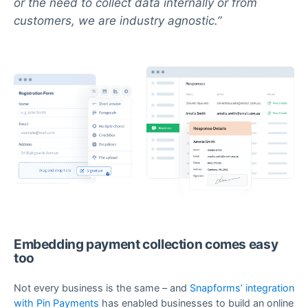
or the need to collect data internally or from
customers, we are industry agnostic.
Embedding payment collection comes easy
too
Not every business is the same – and
Snapforms’ integration
with Pin Payments
has enabled businesses to build an online