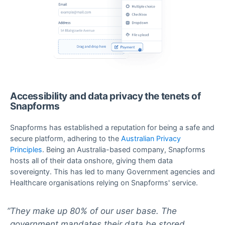
Accessibility and data privacy the tenets of
Snapforms
Snapforms has established a reputation for being a safe and
secure platform, adhering to the
Australian Privacy
Principles
. Being an Australia-based company, Snapforms
hosts all of their data onshore, giving them data
sovereignty. This has led to many Government agencies and
Healthcare organisations relying on Snapforms' service.
They make up 80% of our user base. The
government mandates their data be stored