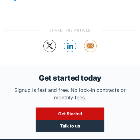
SHARE THIS ARTICLE
Tweet
Share
by
email
Get started today
Signup is fast and free. No lock-in contracts or
monthly fees.
Get Started
Talk to us