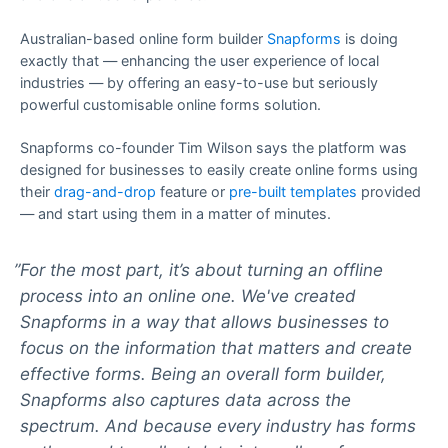
Australian-based online form builder
Snapforms
is doing
exactly that — enhancing the user experience of local
industries — by offering an easy-to-use but seriously
powerful customisable online forms solution.
Snapforms co-founder Tim Wilson says the platform was
designed for businesses to easily create online forms using
their
drag-and-drop
feature or
pre-built templates
provided
— and start using them in a matter of minutes.
For the most part, it’s about turning an offline
process into an online one. We've created
Snapforms in a way that allows businesses to
focus on the information that matters and create
effective forms. Being an overall form builder,
Snapforms also captures data across the
spectrum. And because every industry has forms