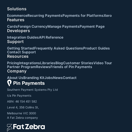
Solutions
Ecommerce
Recurring Payments
Payments for Platforms
Xero
Features
Cards
Foreign Currency
Manage Payments
Payment Page
Developers
Integration Guides
API Reference
Support
Getting Started
Frequently Asked Questions
Product Guides
Contact Support
Resources
Pricing
Integrations
Libraries
Blog
Customer Stories
Video Tour
Partner Program
Reviews
Friends of Pin Payments
Company
About Us
Branding Kit
Jobs
News
Contact
Southern Payment Systems Pty Ltd

t/a Pin Payments

ABN: 46 154 451 582

Level 4, 356 Collins St,

Melbourne VIC 3000
A
Fat Zebra
company