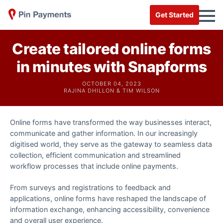
Get Started
Create tailored online forms
in minutes with Snapforms
OCTOBER 04, 2023
RAJINA DHILLON & TIM WILSON
Online forms have transformed the way businesses interact,
communicate and gather information. In our increasingly
digitised world, they serve as the gateway to seamless data
collection, efficient communication and streamlined
workflow processes that include online payments.
From surveys and registrations to feedback and
applications, online forms have reshaped the landscape of
information exchange, enhancing accessibility, convenience
and overall user experience.