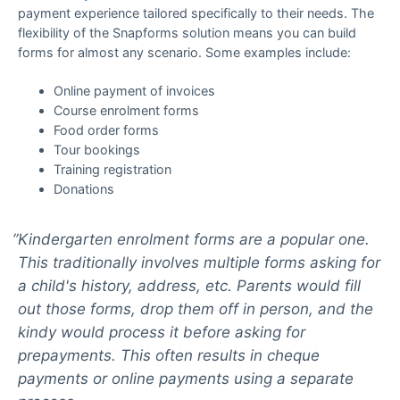
payment experience tailored specifically to their needs. The
flexibility of the Snapforms solution means you can build
forms for almost any scenario. Some examples include:
Online payment of invoices
Course enrolment forms
Food order forms
Tour bookings
Training registration
Donations
Kindergarten enrolment forms are a popular one.
This traditionally involves multiple forms asking for
a child's history, address, etc. Parents would fill
out those forms, drop them off in person, and the
kindy would process it before asking for
prepayments. This often results in cheque
payments or online payments using a separate