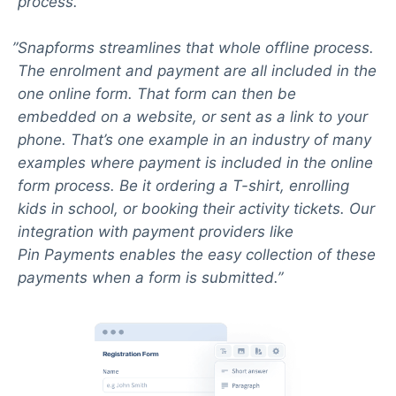
process.
Snapforms streamlines that whole offline process.
The enrolment and payment are all included in the
one online form. That form can then be
embedded on a website, or sent as a link to your
phone. That’s one example in an industry of many
examples where payment is included in the online
form process. Be it ordering a T-shirt, enrolling
kids in school, or booking their activity tickets. Our
integration with payment providers like
Pin Payments enables the easy collection of these
payments when a form is submitted.