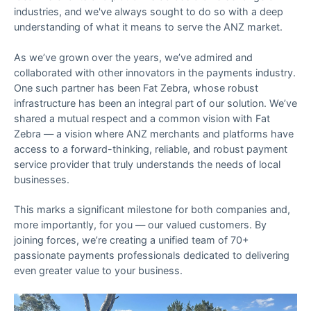
industries, and we've always sought to do so with a deep
understanding of what it means to serve the ANZ market.
As we’ve grown over the years, we’ve admired and
collaborated with other innovators in the payments industry.
One such partner has been Fat Zebra, whose robust
infrastructure has been an integral part of our solution. We’ve
shared a mutual respect and a common vision with Fat
Zebra — a vision where ANZ merchants and platforms have
access to a forward-thinking, reliable, and robust payment
service provider that truly understands the needs of local
businesses.
This marks a significant milestone for both companies and,
more importantly, for you — our valued customers. By
joining forces, we’re creating a unified team of 70+
passionate payments professionals dedicated to delivering
even greater value to your business.