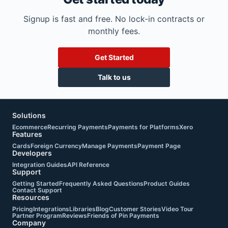
Signup is fast and free. No lock-in contracts or
monthly fees.
Get Started
Talk to us
Solutions
Ecommerce
Recurring Payments
Payments for Platforms
Xero
Features
Cards
Foreign Currency
Manage Payments
Payment Page
Developers
Integration Guides
API Reference
Support
Getting Started
Frequently Asked Questions
Product Guides
Contact Support
Resources
Pricing
Integrations
Libraries
Blog
Customer Stories
Video Tour
Partner Program
Reviews
Friends of Pin Payments
Company