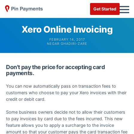
Get Started
Xero Online Invoicing
FEBRUARY 14, 2017
NEGAR GHADIRI-ZARE
Don't pay the price for accepting card
payments.
You can now automatically pass on transaction fees to
customers who choose to pay your Xero invoices with their
credit or debit card.
Some business owners decide not to allow their customers
to pay invoices by card due to the fees incurred. This new
feature allows you to apply a surcharge to the invoice
amount so that your customer pays the card transaction fee