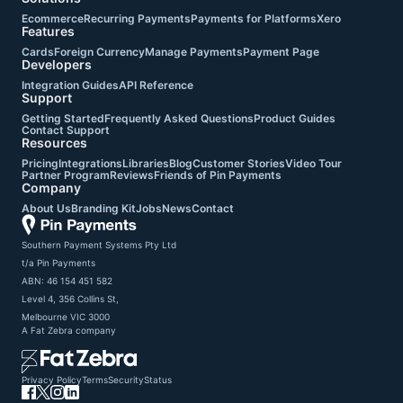
Ecommerce
Recurring Payments
Payments for Platforms
Xero
Features
Cards
Foreign Currency
Manage Payments
Payment Page
Developers
Integration Guides
API Reference
Support
Getting Started
Frequently Asked Questions
Product Guides
Contact Support
Resources
Pricing
Integrations
Libraries
Blog
Customer Stories
Video Tour
Partner Program
Reviews
Friends of Pin Payments
Company
About Us
Branding Kit
Jobs
News
Contact
Southern Payment Systems Pty Ltd

t/a Pin Payments

ABN: 46 154 451 582

Level 4, 356 Collins St,

Melbourne VIC 3000
A
Fat Zebra
company
Privacy Policy
Terms
Security
Status