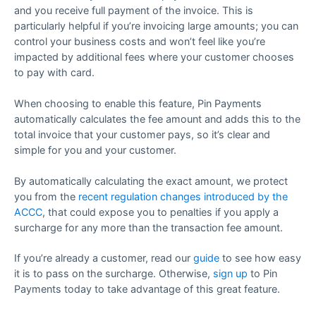
and you receive full payment of the invoice. This is
particularly helpful if you’re invoicing large amounts; you can
control your business costs and won’t feel like you’re
impacted by additional fees where your customer chooses
to pay with card.
When choosing to enable this feature, Pin Payments
automatically calculates the fee amount and adds this to the
total invoice that your customer pays, so it’s clear and
simple for you and your customer.
By automatically calculating the exact amount, we protect
you from the
recent regulation changes introduced by the
ACCC
, that could expose you to penalties if you apply a
surcharge for any more than the transaction fee amount.
If you’re already a customer, read our
guide
to see how easy
it is to pass on the surcharge. Otherwise,
sign up
to Pin
Payments today to take advantage of this great feature.