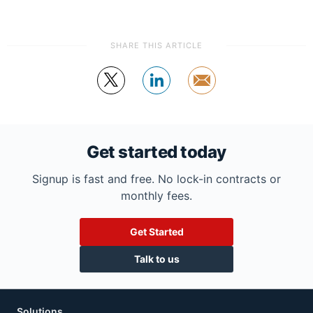
SHARE THIS ARTICLE
Tweet
Share
by
email
Get started today
Signup is fast and free. No lock-in contracts or
monthly fees.
Get Started
Talk to us
Solutions