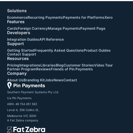
Solutions
Ecommerce
Recurring Payments
Payments for Platforms
Xero
Features
Cards
Foreign Currency
Manage Payments
Payment Page
Developers
Integration Guides
API Reference
Support
Getting Started
Frequently Asked Questions
Product Guides
Contact Support
Resources
Pricing
Integrations
Libraries
Blog
Customer Stories
Video Tour
Partner Program
Reviews
Friends of Pin Payments
Company
About Us
Branding Kit
Jobs
News
Contact
Southern Payment Systems Pty Ltd

t/a Pin Payments

ABN: 46 154 451 582

Level 4, 356 Collins St,

Melbourne VIC 3000
A
Fat Zebra
company