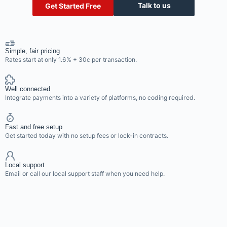
Talk to us
Get Started Free
Simple, fair pricing
Rates start at only 1.6% + 30c per transaction.
Well connected
Integrate payments into a variety of platforms, no coding required.
Fast and free setup
Get started today with no setup fees or lock-in contracts.
Local support
Email or call our local support staff when you need help.