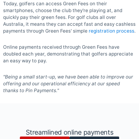
Today, golfers can access Green Fees on their
smartphones, choose the club they're playing at, and
quickly pay their green fees. For golf clubs all over
Australia, it means they can accept fast and easy cashless
payments through Green Fees' simple
registration process
.
Online payments received through Green Fees have
doubled each year, demonstrating that golfers appreciate
an easy way to pay.
"Being a small start-up, we have been able to improve our
offering and our operational efficiency at our speed
thanks to Pin Payments."
Streamlined online payments