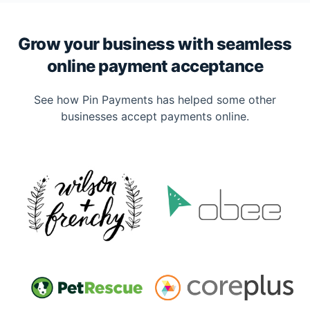
Grow your business with seamless
online payment acceptance
See how Pin Payments has helped some other
businesses accept payments online.