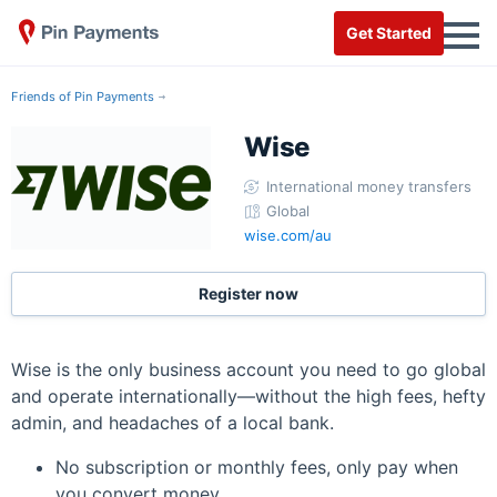
Get Started
Friends of Pin Payments
Wise
International money transfers
Global
wise.com/au
Register now
Wise is the only business account you need to go global
and operate internationally—without the high fees, hefty
admin, and headaches of a local bank.
No subscription or monthly fees, only pay when
you convert money.