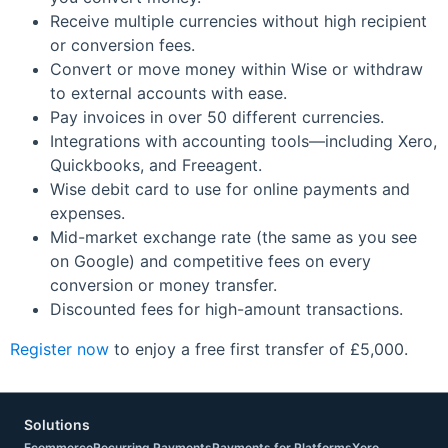
Receive multiple currencies without high recipient
or conversion fees.
Convert or move money within Wise or withdraw
to external accounts with ease.
Pay invoices in over 50 different currencies.
Integrations with accounting tools—including Xero,
Quickbooks, and Freeagent.
Wise debit card to use for online payments and
expenses.
Mid-market exchange rate (the same as you see
on Google) and competitive fees on every
conversion or money transfer.
Discounted fees for high-amount transactions.
Register now
to enjoy a free first transfer of £5,000.
Solutions
Ecommerce
Recurring Payments
Payments for Platforms
Xero