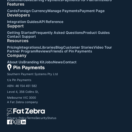
Features
Cards
Foreign Currency
Manage Payments
Payment Page
Developers
Integration Guides
API Reference
Support
Getting Started
Frequently Asked Questions
Product Guides
Contact Support
Resources
Pricing
Integrations
Libraries
Blog
Customer Stories
Video Tour
Partner Program
Reviews
Friends of Pin Payments
Company
About Us
Branding Kit
Jobs
News
Contact
Southern Payment Systems Pty Ltd

t/a Pin Payments

ABN: 46 154 451 582

Level 4, 356 Collins St,

Melbourne VIC 3000
A
Fat Zebra
company
Privacy Policy
Terms
Security
Status