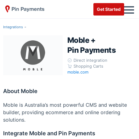
Get Started
Integrations
Moble +
Pin Payments
Direct integration
Shopping Carts
moble.com
About Moble
Moble is Australia’s most powerful CMS and website
builder, providing ecommerce and online ordering
solutions.
Integrate Moble and Pin Payments