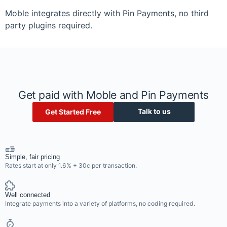
Moble integrates directly with Pin Payments, no third
party plugins required.
Get paid with Moble and Pin Payments
Talk to us
Get Started Free
Simple, fair pricing
Rates start at only 1.6% + 30c per transaction.
Well connected
Integrate payments into a variety of platforms, no coding required.