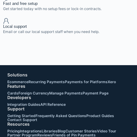
Fast and free setup
Get started today with no setup fees or lock-in contracts.
Local support
Email or call our local support staff when you need help.
Solutions
Ecommerce
Recurring Payments
Payments for Platforms
Xero
Features
Cards
Foreign Currency
Manage Payments
Payment Page
Developers
Integration Guides
API Reference
Support
Getting Started
Frequently Asked Questions
Product Guides
Contact Support
Resources
Pricing
Integrations
Libraries
Blog
Customer Stories
Video Tour
Partner Program
Reviews
Friends of Pin Payments