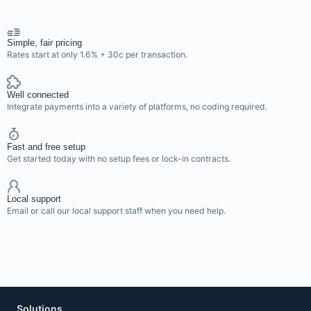
Simple, fair pricing
Rates start at only 1.6% + 30c per transaction.
Well connected
Integrate payments into a variety of platforms, no coding required.
Fast and free setup
Get started today with no setup fees or lock-in contracts.
Local support
Email or call our local support staff when you need help.
Solutions