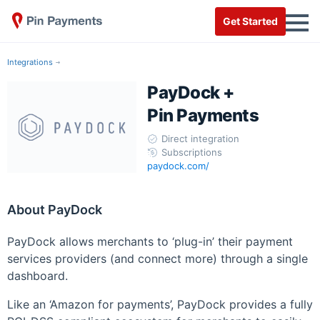
Get Started
Integrations
PayDock +
Pin Payments
Direct integration
Subscriptions
paydock.com/
About PayDock
PayDock allows merchants to ‘plug-in’ their payment
services providers (and connect more) through a single
dashboard.
Like an ‘Amazon for payments’, PayDock provides a fully