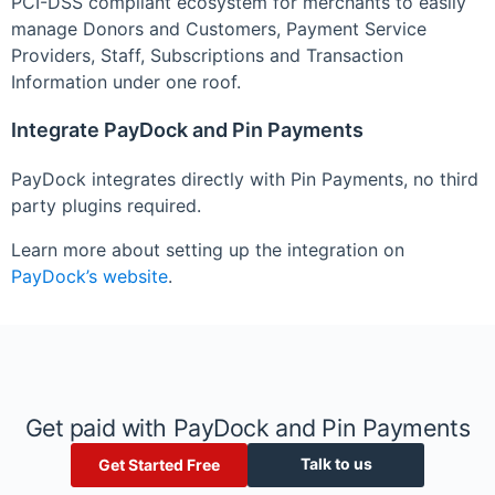
PCI-DSS compliant ecosystem for merchants to easily
manage Donors and Customers, Payment Service
Providers, Staff, Subscriptions and Transaction
Information under one roof.
Integrate PayDock and Pin Payments
PayDock integrates directly with Pin Payments, no third
party plugins required.
Learn more about setting up the integration on
PayDock’s website
.
Get paid with PayDock and Pin Payments
Talk to us
Get Started Free