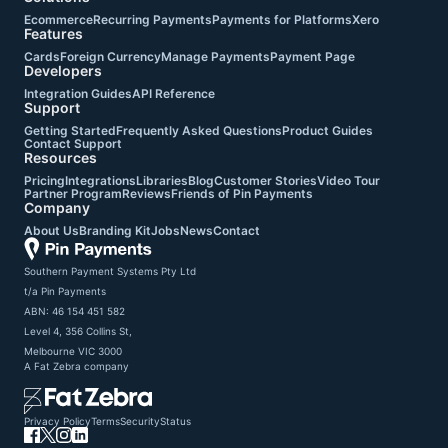
Ecommerce
Recurring Payments
Payments for Platforms
Xero
Features
Cards
Foreign Currency
Manage Payments
Payment Page
Developers
Integration Guides
API Reference
Support
Getting Started
Frequently Asked Questions
Product Guides
Contact Support
Resources
Pricing
Integrations
Libraries
Blog
Customer Stories
Video Tour
Partner Program
Reviews
Friends of Pin Payments
Company
About Us
Branding Kit
Jobs
News
Contact
Southern Payment Systems Pty Ltd

t/a Pin Payments

ABN: 46 154 451 582

Level 4, 356 Collins St,

Melbourne VIC 3000
A
Fat Zebra
company
Privacy Policy
Terms
Security
Status