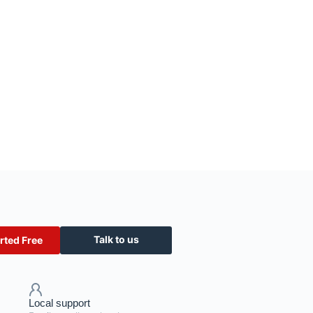
Talk to us
rted Free
Local support