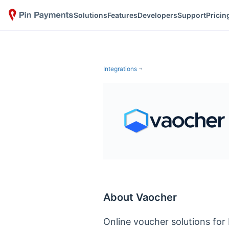
Solutions
Features
Developers
Support
Pricin
Integrations
About Vaocher
Online voucher solutions for 