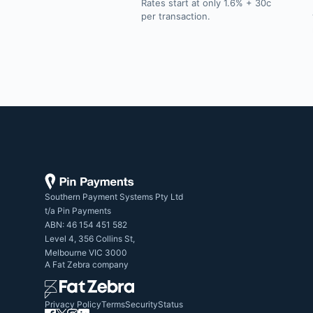
Rates start at only 1.6% + 30c
per transaction.
Southern Payment Systems Pty Ltd

t/a Pin Payments

ABN: 46 154 451 582

Level 4, 356 Collins St,

Melbourne VIC 3000
A
Fat Zebra
company
Privacy Policy
Terms
Security
Status