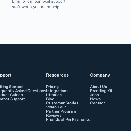
Email or call our local support
staff when you need help.
pport
Resources
Company
tting Started
Pricing
About Us
equently Asked Questions
Integrations
Branding Kit
oduct Guides
Libraries
Jobs
ntact Support
Blog
News
Customer Stories
Contact
Video Tour
Partner Program
Reviews
Friends of Pin Payments