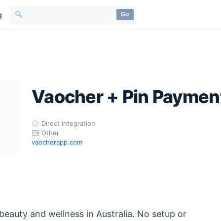
g
Go
Vaocher + Pin Paymen
Direct integration
Other
vaocherapp.com
beauty and wellness in Australia. No setup or