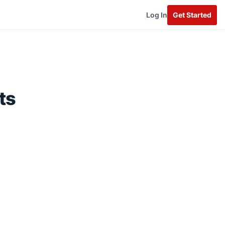
Log In
Get Started
ts