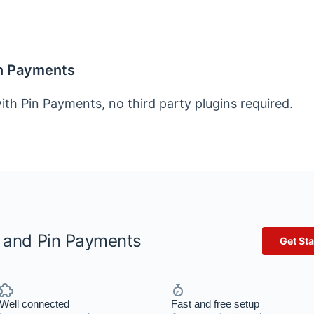
in Payments
ith Pin Payments, no third party plugins required.
r and Pin Payments
Get Sta
Well connected
Fast and free setup