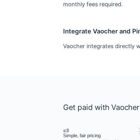
monthly fees required.
Integrate Vaocher and P
Vaocher integrates directly w
Get paid with Vaoche
Simple, fair pricing