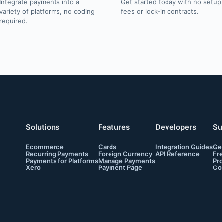
Integrate payments into a
Get started today with no setup
variety of platforms, no coding
fees or lock-in contracts.
required.
Solutions
Features
Developers
Su
Ecommerce
Cards
Integration Guides
Ge
Recurring Payments
Foreign Currency
API Reference
Fr
Payments for Platforms
Manage Payments
Pr
Xero
Payment Page
Co