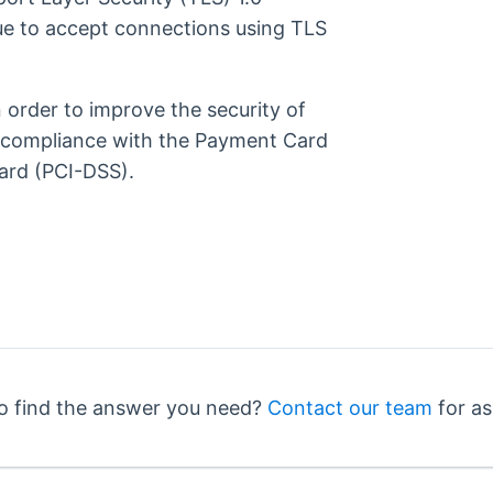
ue to accept connections using TLS
order to improve the security of
 compliance with the Payment Card
ard (PCI-DSS).
o find the answer you need?
Contact our team
for as