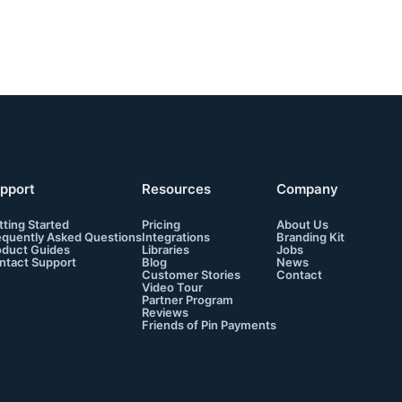
pport
Resources
Company
tting Started
Pricing
About Us
equently Asked Questions
Integrations
Branding Kit
oduct Guides
Libraries
Jobs
ntact Support
Blog
News
Customer Stories
Contact
Video Tour
Partner Program
Reviews
Friends of Pin Payments