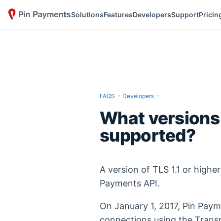
Solutions
Features
Developers
Support
Pricin
FAQS
Developers
What versions 
supported?
A version of TLS 1.1 or higher
Payments API.
On January 1, 2017, Pin Paym
connections using the Transp