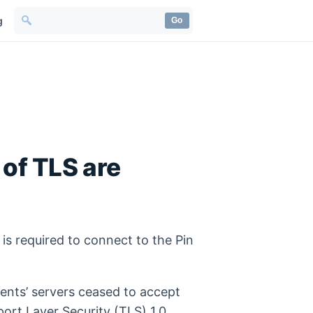
g
Go
of TLS are
 is required to connect to the Pin
ents’ servers ceased to accept
ort Layer Security (TLS) 1.0