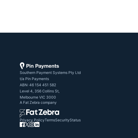
Southern Payment Systems Pty Ltd

t/a Pin Payments

ABN: 46 154 451 582

Level 4, 356 Collins St,

Melbourne VIC 3000
A
Fat Zebra
company
Privacy Policy
Terms
Security
Status