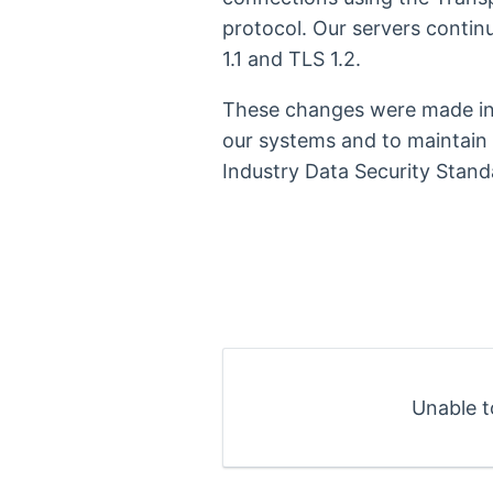
protocol. Our servers contin
1.1 and TLS 1.2.
These changes were made in 
our systems and to maintain
Industry Data Security Stand
Unable t