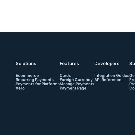
Solutions
Features
Developers
Su
Ecommerce
Cards
Integration Guides
Ge
Recurring Payments
Foreign Currency
API Reference
Fr
Payments for Platforms
Manage Payments
Pr
Xero
Payment Page
Co