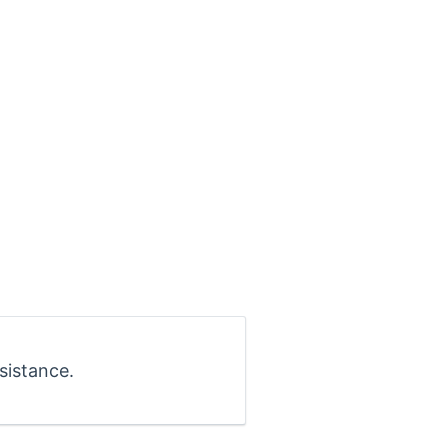
sistance.